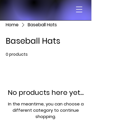
Home
Baseball Hats
Baseball Hats
0 products
No products here yet...
In the meantime, you can choose a
different category to continue
shopping.