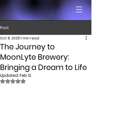
Post
Oct 8, 2025
1 min read
The Journey to
MoonLyte Brewery:
Bringing a Dream to Life
Updated:
Feb 12
Rated NaN out of 5 stars.