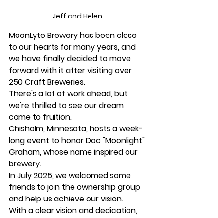
Jeff and Helen 
MoonLyte Brewery has been close 
to our hearts for many years, and 
we have finally decided to move 
forward with it after visiting over 
250 Craft Breweries.
There's a lot of work ahead, but 
we're thrilled to see our dream 
come to fruition.
Chisholm, Minnesota, hosts a week-
long event to honor Doc "Moonlight" 
Graham, whose name inspired our 
brewery.
In July 2025, we welcomed some 
friends to join the ownership group 
and help us achieve our vision.
With a clear vision and dedication, 