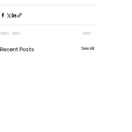
See All
Recent Posts