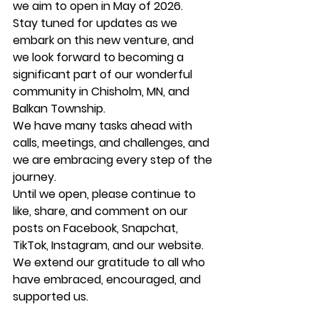
we aim to open in May of 2026.
Stay tuned for updates as we 
embark on this new venture, and 
we look forward to becoming a 
significant part of our wonderful 
community in Chisholm, MN, and 
Balkan Township.
We have many tasks ahead with 
calls, meetings, and challenges, and 
we are embracing every step of the 
journey.
Until we open, please continue to 
like, share, and comment on our 
posts on Facebook, Snapchat, 
TikTok, Instagram, and our website.
We extend our gratitude to all who 
have embraced, encouraged, and 
supported us.