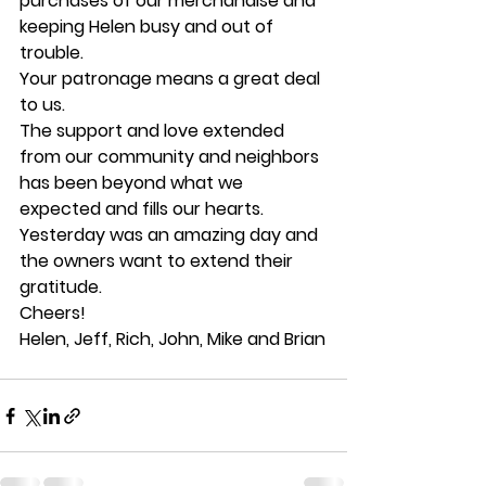
purchases of our merchandise and 
keeping Helen busy and out of 
trouble.
Your patronage means a great deal 
to us.
The support and love extended 
from our community and neighbors 
has been beyond what we 
expected and fills our hearts. 
Yesterday was an amazing day and 
the owners want to extend their 
gratitude.
Cheers!
Helen, Jeff, Rich, John, Mike and Brian