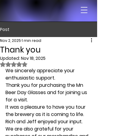
Post
Nov 2, 2025
1 min read
Thank you
Updated:
Nov 18, 2025
Rated NaN out of 5 stars.
We sincerely appreciate your 
enthusiastic support. 
Thank you for purchasing the Mn 
Beer Day Glasses and for joining us 
for a visit. 
It was a pleasure to have you tour 
the brewery as it is coming to life. 
Rich and Jeff enjoyed your input.
We are also grateful for your 