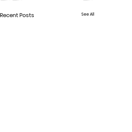
See All
Recent Posts